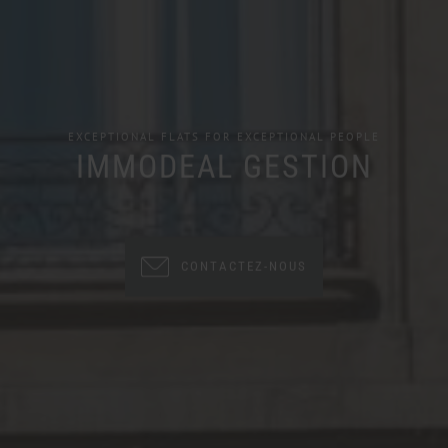
EXCEPTIONAL FLATS FOR EXCEPTIONAL PEOPLE
IMMODEAL GESTION
CONTACTEZ-NOUS