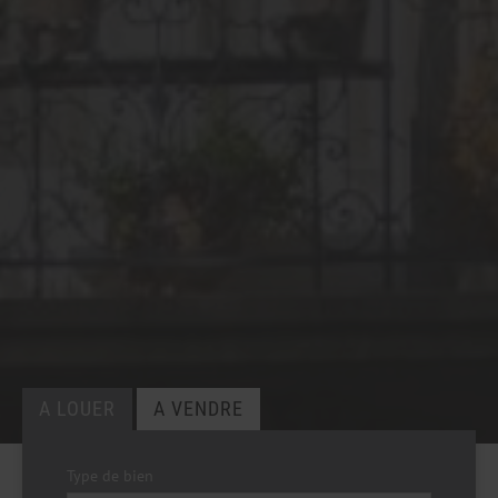
Type de bien