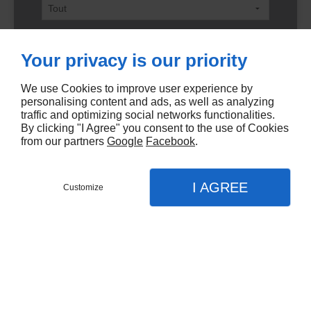
Ville
Your privacy is our priority
We use Cookies to improve user experience by
Code postal
personalising content and ads, as well as analyzing
traffic and optimizing social networks functionalities.
By clicking "I Agree" you consent to the use of Cookies
from our partners
Google
Facebook
.
Nombre de pièces min
I AGREE
Customize
Nombre de pièces max
Surface min
Surface max