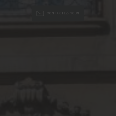
CONTACTEZ-NOUS