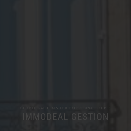
EXCEPTIONAL FLATS FOR EXCEPTIONAL PEOPLE
IMMODEAL GESTION