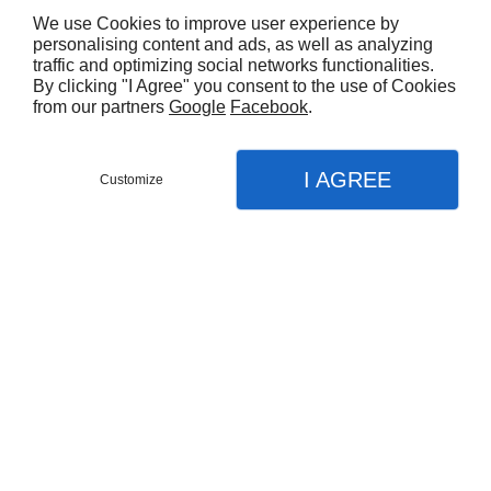
We use Cookies to improve user experience by
personalising content and ads, as well as analyzing
Nombre de pièces max
traffic and optimizing social networks functionalities.
By clicking "I Agree" you consent to the use of Cookies
from our partners
Google
Facebook
.
Surface min
I AGREE
Customize
Surface max
Prix min
Prix max
Recherche par mot clé